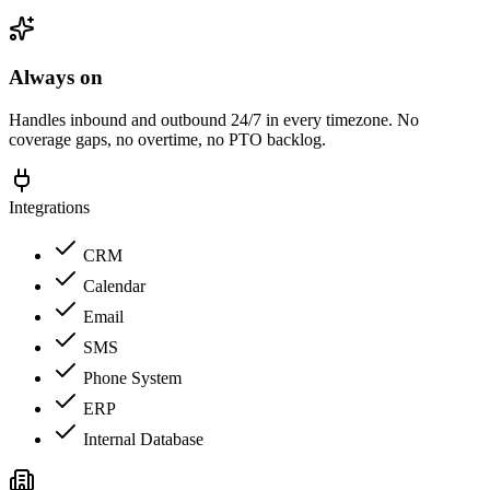
Always on
Handles inbound and outbound 24/7 in every timezone. No
coverage gaps, no overtime, no PTO backlog.
Integrations
CRM
Calendar
Email
SMS
Phone System
ERP
Internal Database