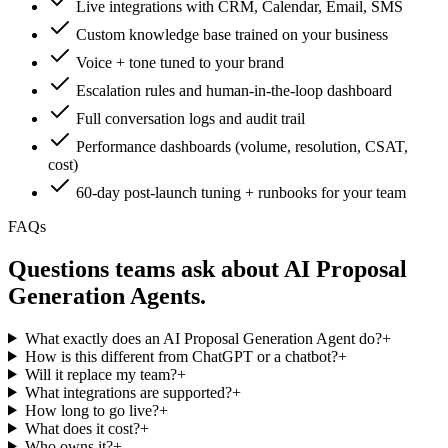
Live integrations with CRM, Calendar, Email, SMS
Custom knowledge base trained on your business
Voice + tone tuned to your brand
Escalation rules and human-in-the-loop dashboard
Full conversation logs and audit trail
Performance dashboards (volume, resolution, CSAT,
cost)
60-day post-launch tuning + runbooks for your team
FAQs
Questions teams ask about
AI Proposal
Generation Agent
s.
What exactly does an AI Proposal Generation Agent do?
+
How is this different from ChatGPT or a chatbot?
+
Will it replace my team?
+
What integrations are supported?
+
How long to go live?
+
What does it cost?
+
Who owns it?
+