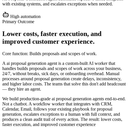
with existing systems, and escalates exceptions when needed.
High
automation
Primary Outcome
Lower costs, faster execution, and
improved customer experience
.
Core function:
Builds proposals and scopes of work
.
A ai proposal generation agent is a custom-built AI worker that
handles builds proposals and scopes of work across your business,
24/7, without breaks, sick days, or onboarding overhead. Manual
processes around proposal generation create delays, inconsistency,
and higher labor costs. The teams that solve this don't add headcount
— they hire an agent.
We build production-grade ai proposal generation agents end-to-end.
Not a chatbot. A workflow worker that integrates with CRM,
Calendar, Email, follows your existing playbook for proposal
generation, escalates exceptions to a human with full context, and
produces a clean audit trail of every action. The result: lower costs,
faster execution, and improved customer experience