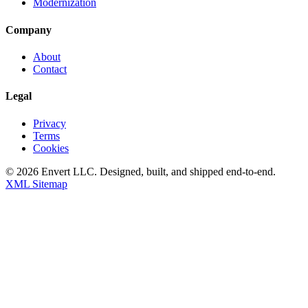
Modernization
Company
About
Contact
Legal
Privacy
Terms
Cookies
©
2026
Envert LLC
. Designed, built, and shipped end-to-end.
XML Sitemap