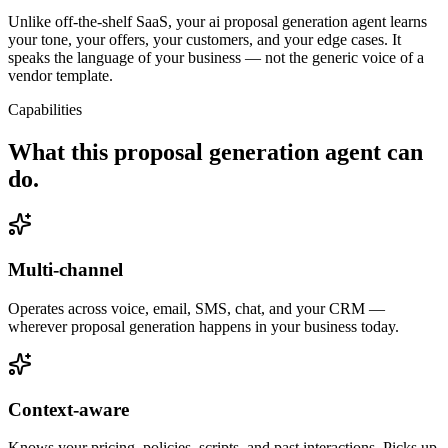
Unlike off-the-shelf SaaS, your ai proposal generation agent learns
your tone, your offers, your customers, and your edge cases. It
speaks the language of your business — not the generic voice of a
vendor template.
Capabilities
What this
proposal generation agent
can
do.
Multi-channel
Operates across voice, email, SMS, chat, and your CRM —
wherever proposal generation happens in your business today.
Context-aware
Knows your pricing, policies, scripts, and past interactions. Picks up