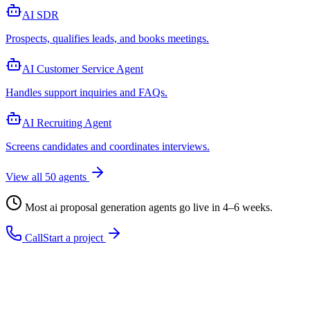
AI SDR
Prospects, qualifies leads, and books meetings
.
AI Customer Service Agent
Handles support inquiries and FAQs
.
AI Recruiting Agent
Screens candidates and coordinates interviews
.
View all
50
agents
Most
ai proposal generation agent
s go live in 4–6 weeks.
Call
Start a project