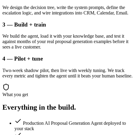
We design the decision tree, write the system prompts, define the
escalation logic, and wire integrations into CRM, Calendar, Email.
3 — Build + train
We build the agent, load it with your knowledge base, and test it
against months of your real proposal generation examples before it
sees a live customer.
4 — Pilot + tune
Two-week shadow pilot, then live with weekly tuning. We track
every metric and tighten the agent until it beats your human baseline.
What you get
Everything in the
build.
Production AI Proposal Generation Agent deployed to
your stack