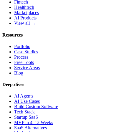
Fintech
Healthtech
Marketplaces
AI Products
View all →
Resources
Portfolio
Case Studies
Process
Free Tools
Service Areas
Blog
Deep-dives
AI Agents
AI Use Cases
Build Custom Software
Tech Stack
Startup SaaS
MVP in 4–12 Weeks
SaaS Alternatives