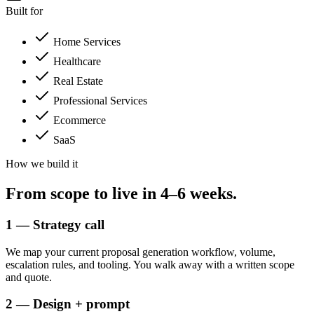
Built for
Home Services
Healthcare
Real Estate
Professional Services
Ecommerce
SaaS
How we build it
From scope to
live in 4–6 weeks.
1 — Strategy call
We map your current proposal generation workflow, volume,
escalation rules, and tooling. You walk away with a written scope
and quote.
2 — Design + prompt