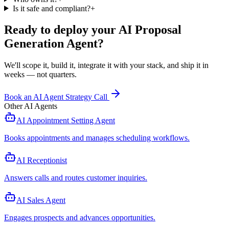
Is it safe and compliant?
+
Ready to deploy your
AI Proposal
Generation Agent
?
We'll scope it, build it, integrate it with your stack, and ship it in
weeks — not quarters.
Book an AI Agent Strategy Call
Other AI Agents
AI Appointment Setting Agent
Books appointments and manages scheduling workflows
.
AI Receptionist
Answers calls and routes customer inquiries
.
AI Sales Agent
Engages prospects and advances opportunities
.