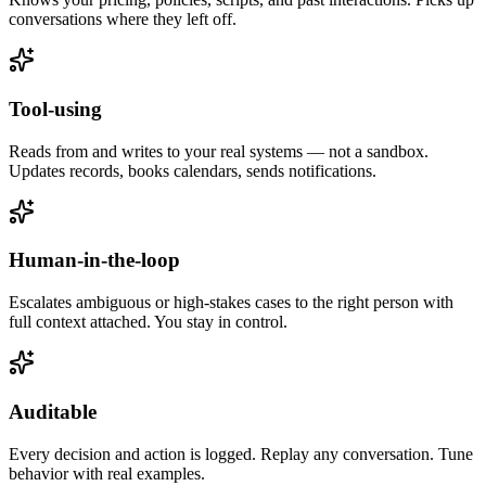
conversations where they left off.
Tool-using
Reads from and writes to your real systems — not a sandbox.
Updates records, books calendars, sends notifications.
Human-in-the-loop
Escalates ambiguous or high-stakes cases to the right person with
full context attached. You stay in control.
Auditable
Every decision and action is logged. Replay any conversation. Tune
behavior with real examples.