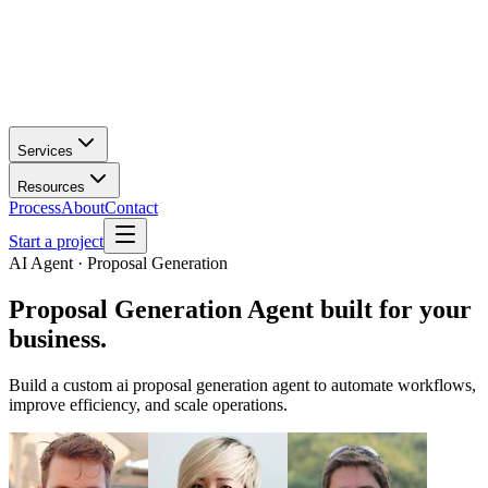
Services
Resources
Process
About
Contact
Start a project
AI Agent · Proposal Generation
Proposal Generation Agent
built for your
business.
Build a custom ai proposal generation agent to automate workflows,
improve efficiency, and scale operations.