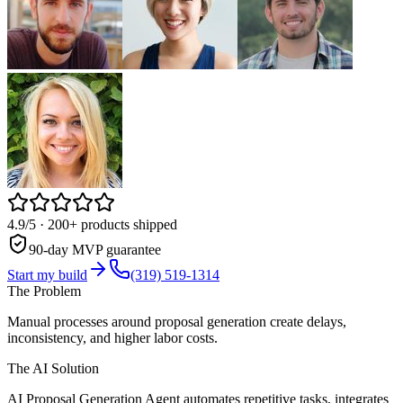
4.9/5
· 200+ products shipped
90-day MVP guarantee
Start my build
(319) 519-1314
The Problem
Manual processes around proposal generation create delays,
inconsistency, and higher labor costs.
The AI Solution
AI Proposal Generation Agent automates repetitive tasks, integrates