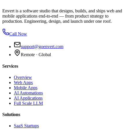
Envert is a software studio that designs, builds, and ships web and
mobile applications end-to-end — from product strategy to
production. Engineering, design, and launch under one roof.
Call Now
support@goenvert.com
Remote · Global
Services
Overview
Web Apps
Mobile Apps
AI Automations
AI Applications
Full Scale LLM
Solutions
SaaS Startups