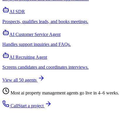
AI SDR
Prospects, qualifies leads, and books meetings
.
AI Customer Service Agent
Handles support inquiries and FAQs
.
AI Recruiting Agent
Screens candidates and coordinates interviews
.
View all
50
agents
Most
ai property management agent
s go live in 4–6 weeks.
Call
Start a project