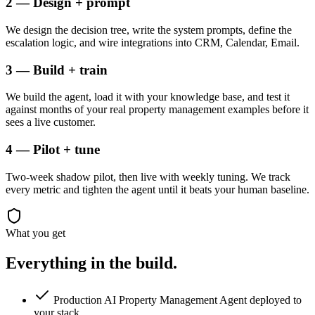
2 — Design + prompt
We design the decision tree, write the system prompts, define the
escalation logic, and wire integrations into CRM, Calendar, Email.
3 — Build + train
We build the agent, load it with your knowledge base, and test it
against months of your real property management examples before it
sees a live customer.
4 — Pilot + tune
Two-week shadow pilot, then live with weekly tuning. We track
every metric and tighten the agent until it beats your human baseline.
What you get
Everything in the
build.
Production AI Property Management Agent deployed to
your stack