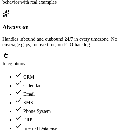
behavior with real examples.
Always on
Handles inbound and outbound 24/7 in every timezone. No
coverage gaps, no overtime, no PTO backlog.
Integrations
CRM
Calendar
Email
SMS
Phone System
ERP
Internal Database