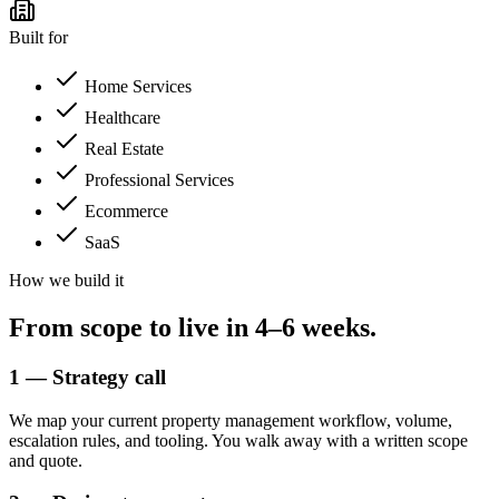
Built for
Home Services
Healthcare
Real Estate
Professional Services
Ecommerce
SaaS
How we build it
From scope to
live in 4–6 weeks.
1 — Strategy call
We map your current property management workflow, volume,
escalation rules, and tooling. You walk away with a written scope
and quote.