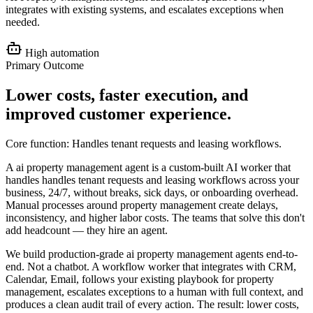
integrates with existing systems, and escalates exceptions when
needed.
High
automation
Primary Outcome
Lower costs, faster execution, and
improved customer experience
.
Core function:
Handles tenant requests and leasing workflows
.
A ai property management agent is a custom-built AI worker that
handles handles tenant requests and leasing workflows across your
business, 24/7, without breaks, sick days, or onboarding overhead.
Manual processes around property management create delays,
inconsistency, and higher labor costs. The teams that solve this don't
add headcount — they hire an agent.
We build production-grade ai property management agents end-to-
end. Not a chatbot. A workflow worker that integrates with CRM,
Calendar, Email, follows your existing playbook for property
management, escalates exceptions to a human with full context, and
produces a clean audit trail of every action. The result: lower costs,