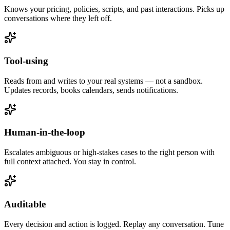
Knows your pricing, policies, scripts, and past interactions. Picks up
conversations where they left off.
Tool-using
Reads from and writes to your real systems — not a sandbox.
Updates records, books calendars, sends notifications.
Human-in-the-loop
Escalates ambiguous or high-stakes cases to the right person with
full context attached. You stay in control.
Auditable
Every decision and action is logged. Replay any conversation. Tune