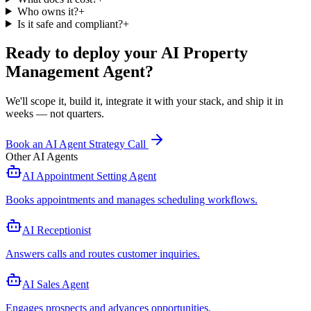
Who owns it?
+
Is it safe and compliant?
+
Ready to deploy your
AI Property
Management Agent
?
We'll scope it, build it, integrate it with your stack, and ship it in
weeks — not quarters.
Book an AI Agent Strategy Call
Other AI Agents
AI Appointment Setting Agent
Books appointments and manages scheduling workflows
.
AI Receptionist
Answers calls and routes customer inquiries
.
AI Sales Agent
Engages prospects and advances opportunities
.