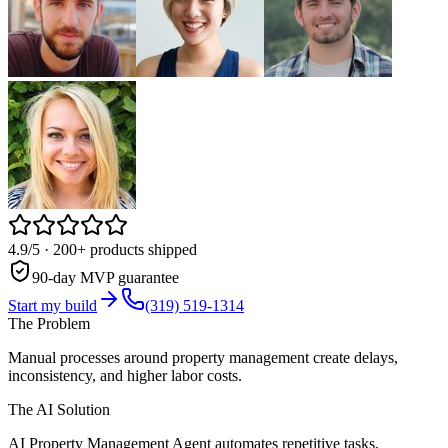
4.9/5
· 200+ products shipped
90-day MVP guarantee
Start my build
(319) 519-1314
The Problem
Manual processes around property management create delays,
inconsistency, and higher labor costs.
The AI Solution
AI Property Management Agent automates repetitive tasks,