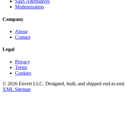
SaaS Alternatives
Modernization
Company
About
Contact
Legal
Privacy
Terms
Cookies
©
2026
Envert LLC
. Designed, built, and shipped end-to-end.
XML Sitemap