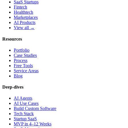
SaaS Startups
Fintech
Healthtech
Marketplaces
AI Products
View all →
Resources
Portfolio
Case Studies
Process
Free Tools
Service Areas
Blog
Deep-dives
AI Agents
AI Use Cases
Build Custom Software
Tech Stack
Startup SaaS
MVP in 4–12 Weeks