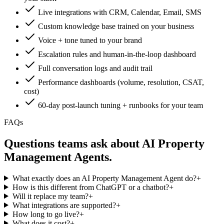
Live integrations with CRM, Calendar, Email, SMS
Custom knowledge base trained on your business
Voice + tone tuned to your brand
Escalation rules and human-in-the-loop dashboard
Full conversation logs and audit trail
Performance dashboards (volume, resolution, CSAT,
cost)
60-day post-launch tuning + runbooks for your team
FAQs
Questions teams ask about
AI Property
Management Agent
s.
What exactly does an AI Property Management Agent do?
+
How is this different from ChatGPT or a chatbot?
+
Will it replace my team?
+
What integrations are supported?
+
How long to go live?
+
What does it cost?
+