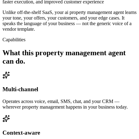
faster execution, and improved customer experience
Unlike off-the-shelf SaaS, your ai property management agent learns
your tone, your offers, your customers, and your edge cases. It
speaks the language of your business — not the generic voice of a
vendor template.
Capabilities
What this
property management agent
can do.
Multi-channel
Operates across voice, email, SMS, chat, and your CRM —
wherever property management happens in your business today.
Context-aware