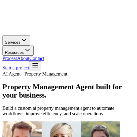
Services
Resources
Process
About
Contact
Start a project
AI Agent · Property Management
Property Management Agent
built for
your business.
Build a custom ai property management agent to automate
workflows, improve efficiency, and scale operations.