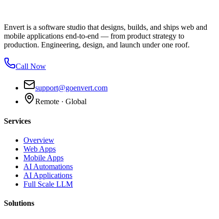
Envert is a software studio that designs, builds, and ships web and
mobile applications end-to-end — from product strategy to
production. Engineering, design, and launch under one roof.
Call Now
support@goenvert.com
Remote · Global
Services
Overview
Web Apps
Mobile Apps
AI Automations
AI Applications
Full Scale LLM
Solutions