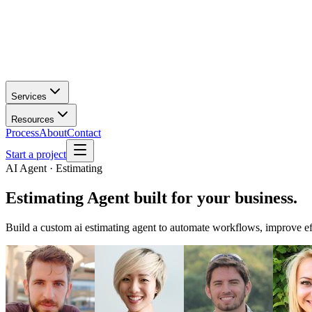
Services
Resources
Process
About
Contact
Start a project
AI Agent · Estimating
Estimating Agent
built for your business.
Build a custom ai estimating agent to automate workflows, improve eff