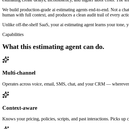
We build production-grade ai estimating agents end-to-end. Not a cha
human with full context, and produces a clean audit trail of every act
Unlike off-the-shelf SaaS, your ai estimating agent learns your tone, 
Capabilities
What this
estimating agent
can do.
Multi-channel
Operates across voice, email, SMS, chat, and your CRM — wherever e
Context-aware
Knows your pricing, policies, scripts, and past interactions. Picks up 