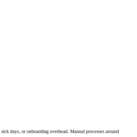
ks, sick days, or onboarding overhead. Manual processes around