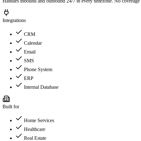
Handles inbound and outbound 24/7 in every timezone. No coverage 
Integrations
CRM
Calendar
Email
SMS
Phone System
ERP
Internal Database
Built for
Home Services
Healthcare
Real Estate