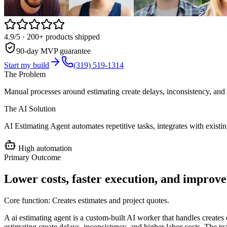
4.9/5
· 200+ products shipped
90-day MVP guarantee
Start my build
(319) 519-1314
The Problem
Manual processes around estimating create delays, inconsistency, and 
The AI Solution
AI Estimating Agent automates repetitive tasks, integrates with exist
High
automation
Primary Outcome
Lower costs, faster execution, and improv
Core function:
Creates estimates and project quotes
.
A ai estimating agent is a custom-built AI worker that handles create
estimating create delays, inconsistency, and higher labor costs. The t