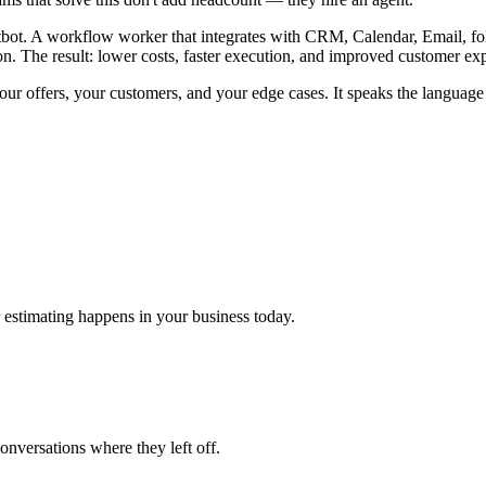
tbot. A workflow worker that integrates with CRM, Calendar, Email, foll
ion. The result: lower costs, faster execution, and improved customer ex
your offers, your customers, and your edge cases. It speaks the languag
stimating happens in your business today.
conversations where they left off.