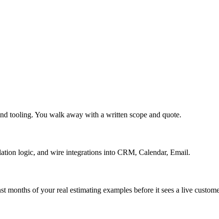
and tooling. You walk away with a written scope and quote.
lation logic, and wire integrations into CRM, Calendar, Email.
st months of your real estimating examples before it sees a live custome