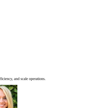
iciency, and scale operations.