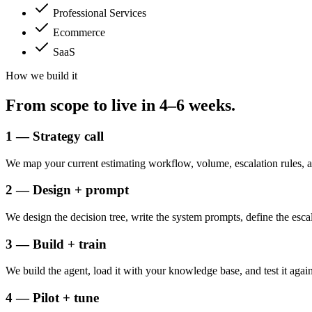
Professional Services
Ecommerce
SaaS
How we build it
From scope to
live in 4–6 weeks.
1 — Strategy call
We map your current estimating workflow, volume, escalation rules, 
2 — Design + prompt
We design the decision tree, write the system prompts, define the esca
3 — Build + train
We build the agent, load it with your knowledge base, and test it again
4 — Pilot + tune